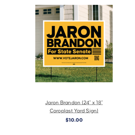
Jaron Brandon (24" x 18"
Coroplast Yard Sign)
$10.00