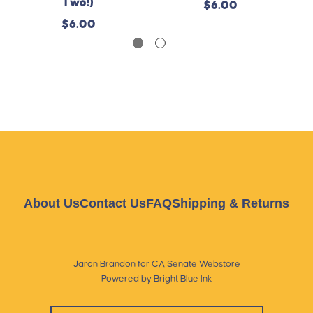
Two!)
$6.00
$6.00
About Us
Contact Us
FAQ
Shipping & Returns
Jaron Brandon for CA Senate Webstore
Powered by Bright Blue Ink