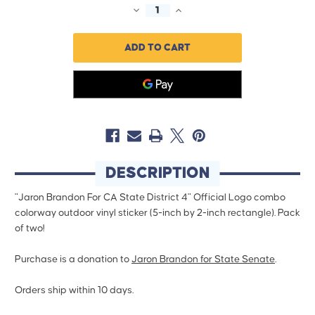
DECREASE
INCREASE
QUANTITY
QUANTITY
OF
OF
JARON
JARON
BRANDON
BRANDON
-
-
COMBO
COMBO
(5"
(5"
X
X
2"
2"
VINYL
VINYL
STICKER
STICKER
-
-
-
-
PACK
PACK
OF
OF
DESCRIPTION
TWO!)
TWO!)
"Jaron Brandon For CA State District 4" Official Logo combo
colorway outdoor vinyl sticker (5-inch by 2-inch rectangle). Pack
of two!
Purchase is a donation to
Jaron Brandon for State Senate
.
Orders ship within 10 days.