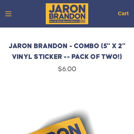
Cart
JARON BRANDON - COMBO (5" X 2"
VINYL STICKER -- PACK OF TWO!)
$6.00