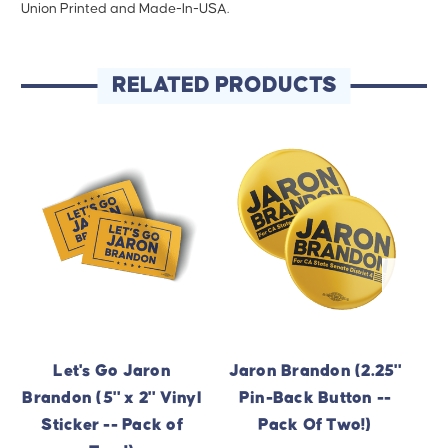
Union Printed and Made-In-USA.
RELATED PRODUCTS
Let's Go Jaron
Jaron Brandon (2.25"
Brandon (5" x 2" Vinyl
Pin-Back Button --
Sticker -- Pack of
Pack Of Two!)