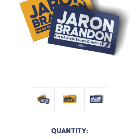
QUANTITY: